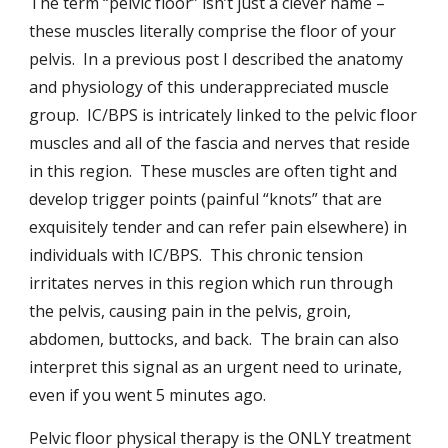
The term “pelvic floor” isn’t just a clever name –
these muscles literally comprise the floor of your
pelvis. In a previous post I described the anatomy
and physiology of this underappreciated muscle
group. IC/BPS is intricately linked to the pelvic floor
muscles and all of the fascia and nerves that reside
in this region. These muscles are often tight and
develop trigger points (painful “knots” that are
exquisitely tender and can refer pain elsewhere) in
individuals with IC/BPS. This chronic tension
irritates nerves in this region which run through
the pelvis, causing pain in the pelvis, groin,
abdomen, buttocks, and back. The brain can also
interpret this signal as an urgent need to urinate,
even if you went 5 minutes ago.
Pelvic floor physical therapy is the ONLY treatment