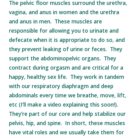
The pelvic floor muscles surround the urethra,
vagina, and anus in women and the urethra
and anus in men. These muscles are
responsible for allowing you to urinate and
defecate when it is appropriate to do so, and
they prevent leaking of urine or feces. They
support the abdominopelvic organs. They
contract during orgasm and are critical for a
happy, healthy sex life. They work in tandem
with our respiratory diaphragm and deep
abdominals every time we breathe, move, lift,
etc (I’ll make a video explaining this soon!).
They’re part of our core and help stabilize our
pelvis, hip, and spine. In short, these muscles
have vital roles and we usually take them for