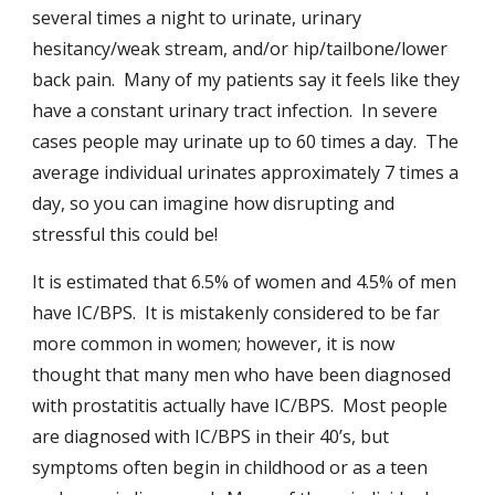
several times a night to urinate, urinary
hesitancy/weak stream, and/or hip/tailbone/lower
back pain. Many of my patients say it feels like they
have a constant urinary tract infection. In severe
cases people may urinate up to 60 times a day. The
average individual urinates approximately 7 times a
day, so you can imagine how disrupting and
stressful this could be!
It is estimated that 6.5% of women and 4.5% of men
have IC/BPS. It is mistakenly considered to be far
more common in women; however, it is now
thought that many men who have been diagnosed
with prostatitis actually have IC/BPS. Most people
are diagnosed with IC/BPS in their 40’s, but
symptoms often begin in childhood or as a teen