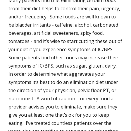
Many patients find that eliminating certain foods
from their diet helps to control their pain, urgency,
and/or frequency. Some foods are well known to
be bladder irritants - caffeine, alcohol, carbonated
beverages, artificial sweeteners, spicy food,
tomatoes - and it’s wise to start cutting these out of
your diet if you experience symptoms of IC/BPS.
Some patients find other foods may increase their
symptoms of IC/BPS, such as sugar, gluten, dairy.
In order to determine what aggravates your
symptoms it’s best to do an elimination diet under
the direction of your physician, pelvic floor PT, or
nutritionist. A word of caution: for every food a
provider advises you to eliminate, make sure they
give you at least one that’s ok for you to keep
eating. I’ve treated countless patients over the