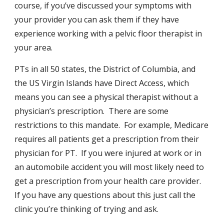
course, if you’ve discussed your symptoms with
your provider you can ask them if they have
experience working with a pelvic floor therapist in
your area.
PTs in all 50 states, the District of Columbia, and
the US Virgin Islands have Direct Access, which
means you can see a physical therapist without a
physician’s prescription. There are some
restrictions to this mandate. For example, Medicare
requires all patients get a prescription from their
physician for PT. If you were injured at work or in
an automobile accident you will most likely need to
get a prescription from your health care provider.
If you have any questions about this just call the
clinic you’re thinking of trying and ask.