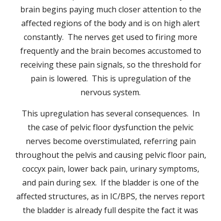
brain begins paying much closer attention to the
affected regions of the body and is on high alert
constantly. The nerves get used to firing more
frequently and the brain becomes accustomed to
receiving these pain signals, so the threshold for
pain is lowered. This is upregulation of the
nervous system.
This upregulation has several consequences. In
the case of pelvic floor dysfunction the pelvic
nerves become overstimulated, referring pain
throughout the pelvis and causing pelvic floor pain,
coccyx pain, lower back pain, urinary symptoms,
and pain during sex. If the bladder is one of the
affected structures, as in IC/BPS, the nerves report
the bladder is already full despite the fact it was