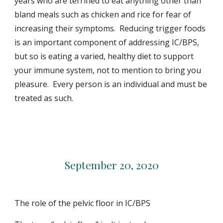
years who are terrified to eat anything other than
bland meals such as chicken and rice for fear of
increasing their symptoms. Reducing trigger foods
is an important component of addressing IC/BPS,
but so is eating a varied, healthy diet to support
your immune system, not to mention to bring you
pleasure. Every person is an individual and must be
treated as such.
September 20, 2020
The role of the pelvic floor in IC/BPS