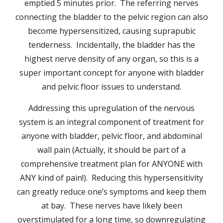
emptied 5 minutes prior. The referring nerves
connecting the bladder to the pelvic region can also
become hypersensitized, causing suprapubic
tenderness. Incidentally, the bladder has the
highest nerve density of any organ, so this is a
super important concept for anyone with bladder
and pelvic floor issues to understand.
Addressing this upregulation of the nervous
system is an integral component of treatment for
anyone with bladder, pelvic floor, and abdominal
wall pain (Actually, it should be part of a
comprehensive treatment plan for ANYONE with
ANY kind of pain!). Reducing this hypersensitivity
can greatly reduce one’s symptoms and keep them
at bay. These nerves have likely been
overstimulated for a long time, so downregulating