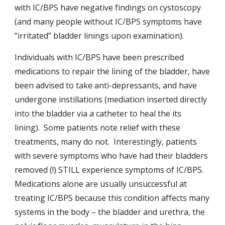
with IC/BPS have negative findings on cystoscopy
(and many people without IC/BPS symptoms have
“irritated” bladder linings upon examination).
Individuals with IC/BPS have been prescribed
medications to repair the lining of the bladder, have
been advised to take anti-depressants, and have
undergone instillations (mediation inserted directly
into the bladder via a catheter to heal the its
lining). Some patients note relief with these
treatments, many do not. Interestingly, patients
with severe symptoms who have had their bladders
removed (!) STILL experience symptoms of IC/BPS.
Medications alone are usually unsuccessful at
treating IC/BPS because this condition affects many
systems in the body – the bladder and urethra, the