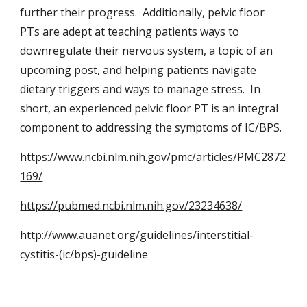
further their progress. Additionally, pelvic floor
PTs are adept at teaching patients ways to
downregulate their nervous system, a topic of an
upcoming post, and helping patients navigate
dietary triggers and ways to manage stress. In
short, an experienced pelvic floor PT is an integral
component to addressing the symptoms of IC/BPS.
https://www.ncbi.nlm.nih.gov/pmc/articles/PMC2872
169/
https://pubmed.ncbi.nlm.nih.gov/23234638/
http://www.auanet.org/guidelines/interstitial-
cystitis-(ic/bps)-guideline