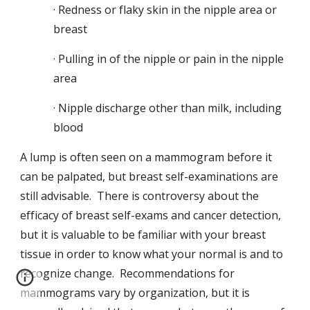
· Redness or flaky skin in the nipple area or
breast
· Pulling in of the nipple or pain in the nipple
area
· Nipple discharge other than milk, including
blood
A lump is often seen on a mammogram before it
can be palpated, but breast self-examinations are
still advisable. There is controversy about the
efficacy of breast self-exams and cancer detection,
but it is valuable to be familiar with your breast
tissue in order to know what your normal is and to
recognize change. Recommendations for
mammograms vary by organization, but it is