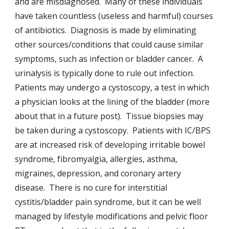
and are misdiagnosed. Many of these individuals
have taken countless (useless and harmful) courses
of antibiotics. Diagnosis is made by eliminating
other sources/conditions that could cause similar
symptoms, such as infection or bladder cancer. A
urinalysis is typically done to rule out infection.
Patients may undergo a cystoscopy, a test in which
a physician looks at the lining of the bladder (more
about that in a future post). Tissue biopsies may
be taken during a cystoscopy. Patients with IC/BPS
are at increased risk of developing irritable bowel
syndrome, fibromyalgia, allergies, asthma,
migraines, depression, and coronary artery
disease. There is no cure for interstitial
cystitis/bladder pain syndrome, but it can be well
managed by lifestyle modifications and pelvic floor