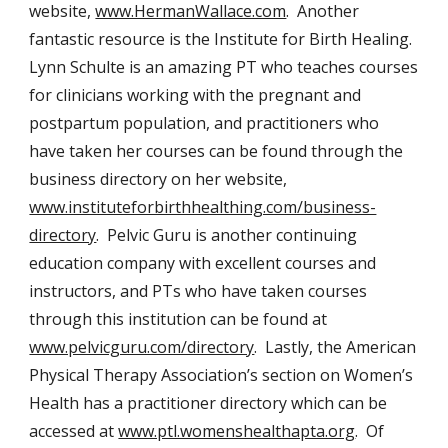
website,
www.HermanWallace.com
. Another
fantastic resource is the Institute for Birth Healing.
Lynn Schulte is an amazing PT who teaches courses
for clinicians working with the pregnant and
postpartum population, and practitioners who
have taken her courses can be found through the
business directory on her website,
www.instituteforbirthhealthing.com/business-
directory
. Pelvic Guru is another continuing
education company with excellent courses and
instructors, and PTs who have taken courses
through this institution can be found at
www.pelvicguru.com/directory
. Lastly, the American
Physical Therapy Association’s section on Women’s
Health has a practitioner directory which can be
accessed at
www.ptl.womenshealthapta.org
. Of