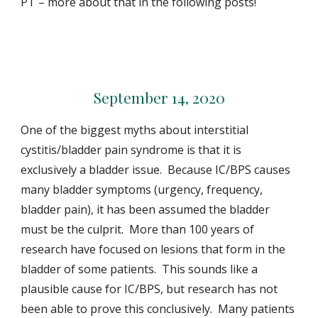
PT – more about that in the following posts!
September 14, 2020
One of the biggest myths about interstitial
cystitis/bladder pain syndrome is that it is
exclusively a bladder issue. Because IC/BPS causes
many bladder symptoms (urgency, frequency,
bladder pain), it has been assumed the bladder
must be the culprit. More than 100 years of
research have focused on lesions that form in the
bladder of some patients. This sounds like a
plausible cause for IC/BPS, but research has not
been able to prove this conclusively. Many patients