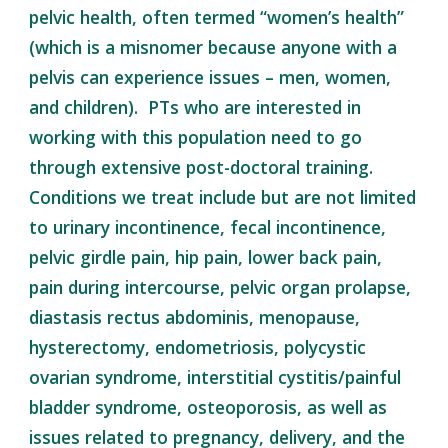
pelvic health, often termed “women’s health”
(which is a misnomer because anyone with a
pelvis can experience issues – men, women,
and children). PTs who are interested in
working with this population need to go
through extensive post-doctoral training.
Conditions we treat include but are not limited
to urinary incontinence, fecal incontinence,
pelvic girdle pain, hip pain, lower back pain,
pain during intercourse, pelvic organ prolapse,
diastasis rectus abdominis, menopause,
hysterectomy, endometriosis, polycystic
ovarian syndrome, interstitial cystitis/painful
bladder syndrome, osteoporosis, as well as
issues related to pregnancy, delivery, and the