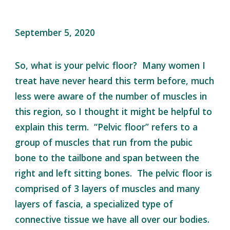
September 5, 2020
So, what is your pelvic floor? Many women I
treat have never heard this term before, much
less were aware of the number of muscles in
this region, so I thought it might be helpful to
explain this term. “Pelvic floor” refers to a
group of muscles that run from the pubic
bone to the tailbone and span between the
right and left sitting bones. The pelvic floor is
comprised of 3 layers of muscles and many
layers of fascia, a specialized type of
connective tissue we have all over our bodies.