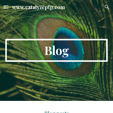
www.catalyzeptp.com
Skip to main content
Skip to navigation
Blog