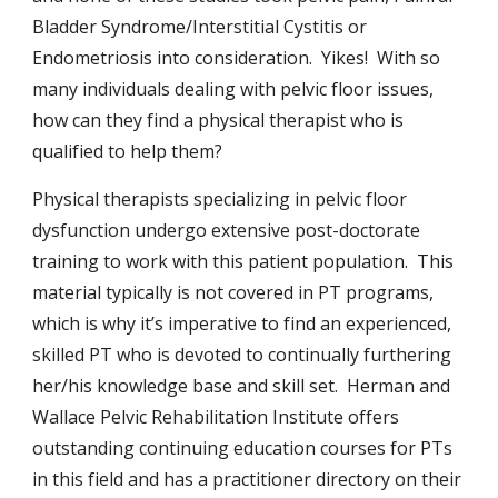
Bladder Syndrome/Interstitial Cystitis or
Endometriosis into consideration. Yikes! With so
many individuals dealing with pelvic floor issues,
how can they find a physical therapist who is
qualified to help them?
Physical therapists specializing in pelvic floor
dysfunction undergo extensive post-doctorate
training to work with this patient population. This
material typically is not covered in PT programs,
which is why it’s imperative to find an experienced,
skilled PT who is devoted to continually furthering
her/his knowledge base and skill set. Herman and
Wallace Pelvic Rehabilitation Institute offers
outstanding continuing education courses for PTs
in this field and has a practitioner directory on their