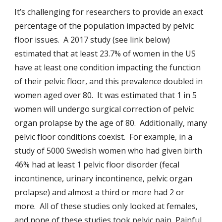
It’s challenging for researchers to provide an exact
percentage of the population impacted by pelvic
floor issues. A 2017 study (see link below)
estimated that at least 23.7% of women in the US
have at least one condition impacting the function
of their pelvic floor, and this prevalence doubled in
women aged over 80. It was estimated that 1 in 5
women will undergo surgical correction of pelvic
organ prolapse by the age of 80. Additionally, many
pelvic floor conditions coexist. For example, in a
study of 5000 Swedish women who had given birth
46% had at least 1 pelvic floor disorder (fecal
incontinence, urinary incontinence, pelvic organ
prolapse) and almost a third or more had 2 or
more. All of these studies only looked at females,
and none of these studies took pelvic pain, Painful