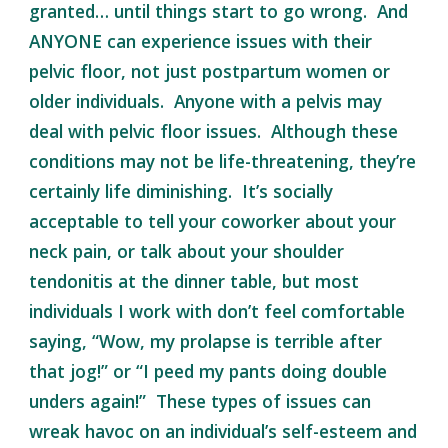
granted… until things start to go wrong. And
ANYONE can experience issues with their
pelvic floor, not just postpartum women or
older individuals. Anyone with a pelvis may
deal with pelvic floor issues. Although these
conditions may not be life-threatening, they’re
certainly life diminishing. It’s socially
acceptable to tell your coworker about your
neck pain, or talk about your shoulder
tendonitis at the dinner table, but most
individuals I work with don’t feel comfortable
saying, “Wow, my prolapse is terrible after
that jog!” or “I peed my pants doing double
unders again!” These types of issues can
wreak havoc on an individual’s self-esteem and