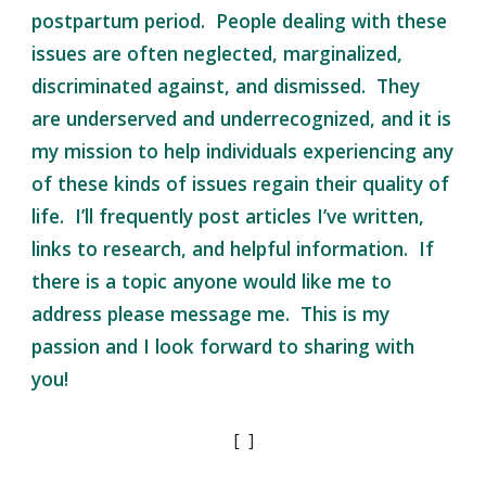
postpartum period. People dealing with these
issues are often neglected, marginalized,
discriminated against, and dismissed. They
are underserved and underrecognized, and it is
my mission to help individuals experiencing any
of these kinds of issues regain their quality of
life. I’ll frequently post articles I’ve written,
links to research, and helpful information. If
there is a topic anyone would like me to
address please message me. This is my
passion and I look forward to sharing with
you!
[ ]