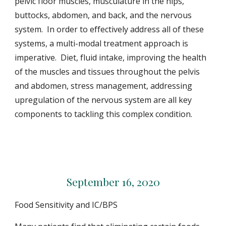
pelvic floor muscles, musculature in the hips,
buttocks, abdomen, and back, and the nervous
system. In order to effectively address all of these
systems, a multi-modal treatment approach is
imperative. Diet, fluid intake, improving the health
of the muscles and tissues throughout the pelvis
and abdomen, stress management, addressing
upregulation of the nervous system are all key
components to tackling this complex condition.
September 16, 2020
Food Sensitivity and IC/BPS