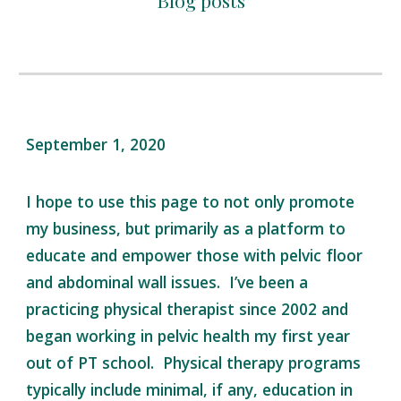
Blog posts
September 1, 2020
I hope to use this page to not only promote
my business, but primarily as a platform to
educate and empower those with pelvic floor
and abdominal wall issues. I’ve been a
practicing physical therapist since 2002 and
began working in pelvic health my first year
out of PT school. Physical therapy programs
typically include minimal, if any, education in