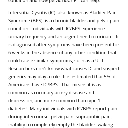
condition and how pelvic floor PT can help.
Interstitial Cystitis (IC), also known as Bladder Pain
Syndrome (BPS), is a chronic bladder and pelvic pain
condition. Individuals with IC/BPS experience
urinary frequency and an urgent need to urinate. It
is diagnosed after symptoms have been present for
6 weeks in the absence of any other condition that
could cause similar symptoms, such as a UTI.
Researchers don’t know what causes IC and suspect
genetics may play a role. It is estimated that 5% of
Americans have IC/BPS. That means it is as
common as coronary artery disease and
depression, and more common than type 1
diabetes! Many individuals with IC/BPS report pain
during intercourse, pelvic pain, suprapubic pain,
inability to completely empty the bladder, waking