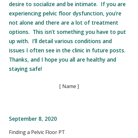
desire to socialize and be intimate. If you are
experiencing pelvic floor dysfunction, you’re
not alone and there are a lot of treatment
options. This isn’t something you have to put
up with. I’ll detail various conditions and
issues I often see in the clinic in future posts.
Thanks, and I hope you all are healthy and
staying safe!
[ Name ]
September 8, 2020
Finding a Pelvic Floor PT