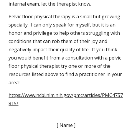
internal exam, let the therapist know.
Pelvic floor physical therapy is a small but growing
specialty. I can only speak for myself, but it is an
honor and privilege to help others struggling with
conditions that can rob them of their joy and
negatively impact their quality of life. If you think
you would benefit from a consultation with a pelvic
floor physical therapist try one or more of the
resources listed above to find a practitioner in your
area!
https://www.ncbi.nlm.nih.gov/pmc/articles/PMC4757
815/
[ Name ]