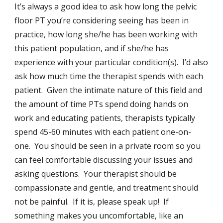
It’s always a good idea to ask how long the pelvic
floor PT you’re considering seeing has been in
practice, how long she/he has been working with
this patient population, and if she/he has
experience with your particular condition(s). I’d also
ask how much time the therapist spends with each
patient. Given the intimate nature of this field and
the amount of time PTs spend doing hands on
work and educating patients, therapists typically
spend 45-60 minutes with each patient one-on-
one. You should be seen in a private room so you
can feel comfortable discussing your issues and
asking questions. Your therapist should be
compassionate and gentle, and treatment should
not be painful. If it is, please speak up! If
something makes you uncomfortable, like an