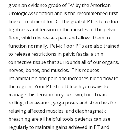
given an evidence grade of “A” by the American
Urologic Association and is the recommended first
line of treatment for IC. The goal of PT is to reduce
tightness and tension in the muscles of the pelvic
floor, which decreases pain and allows them to
function normally. Pelvic floor PTs are also trained
to release restrictions in pelvic fascia, a thin
connective tissue that surrounds all of our organs,
nerves, bones, and muscles. This reduces
inflammation and pain and increases blood flow to
the region. Your PT should teach you ways to
manage this tension on your own, too. Foam
rolling, therawands, yoga poses and stretches for
relaxing affected muscles, and diaphragmatic
breathing are all helpful tools patients can use
regularly to maintain gains achieved in PT and