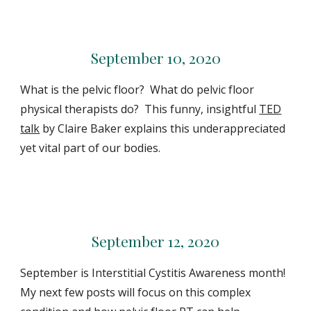
September 10, 2020
What is the pelvic floor? What do pelvic floor
physical therapists do? This funny, insightful
TED
talk
by Claire Baker explains this underappreciated
yet vital part of our bodies.
September 12, 2020
September is Interstitial Cystitis Awareness month!
My next few posts will focus on this complex