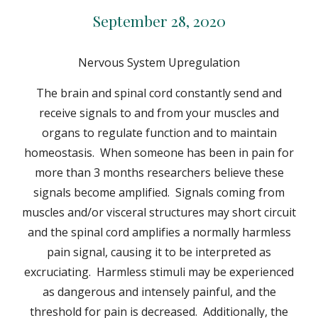
September 28, 2020
Nervous System Upregulation
The brain and spinal cord constantly send and
receive signals to and from your muscles and
organs to regulate function and to maintain
homeostasis. When someone has been in pain for
more than 3 months researchers believe these
signals become amplified. Signals coming from
muscles and/or visceral structures may short circuit
and the spinal cord amplifies a normally harmless
pain signal, causing it to be interpreted as
excruciating. Harmless stimuli may be experienced
as dangerous and intensely painful, and the
threshold for pain is decreased. Additionally, the