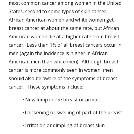
most common cancer among women in the United
States, second to some types of skin cancer.
African American women and white women get
breast cancer at about the same rate, but African
American women die at a higher rate from breast
cancer. Less than 1% of all breast cancers occur in
men (again the incidence is higher in African
American men than white men). Although breast
cancer is more commonly seen in women, men
should also be aware of the symptoms of breast
cancer. These symptoms include:
· New lump in the breast or armpit
·Thickening or swelling of part of the breast
· Irritation or dimpling of breast skin