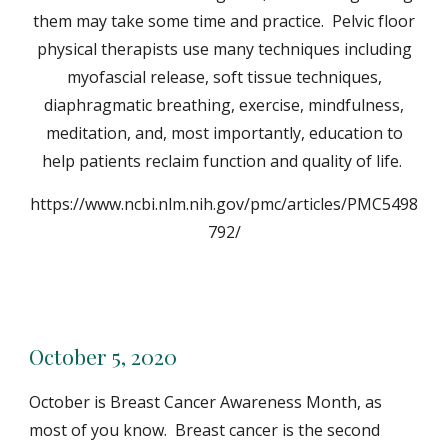
them may take some time and practice. Pelvic floor
physical therapists use many techniques including
myofascial release, soft tissue techniques,
diaphragmatic breathing, exercise, mindfulness,
meditation, and, most importantly, education to
help patients reclaim function and quality of life.
https://www.ncbi.nlm.nih.gov/pmc/articles/PMC5498
792/
October 5, 2020
October is Breast Cancer Awareness Month, as
most of you know. Breast cancer is the second