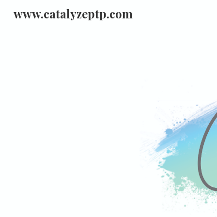
www.catalyzeptp.com
Sk