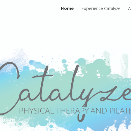
Home
Experience Catalyze
A
ip to main content
Skip to navigat