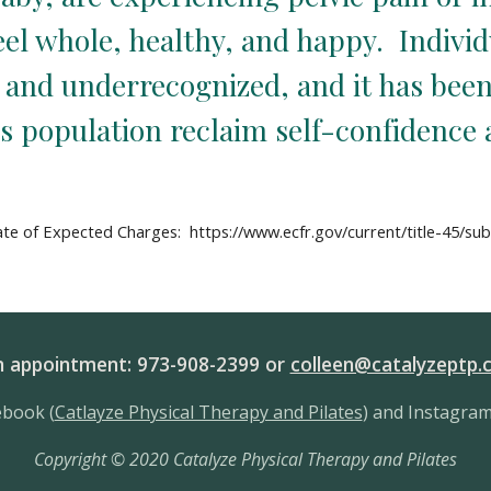
l whole, healthy, and happy.  Individu
d and underrecognized, and it has been
is population reclaim self-confidence
te of Expected Charges:  https://www.ecfr.gov/current/title-45/su
an appointment: 973-908-2399 or
colleen@catalyzeptp.
ebook (
Catlayze Physical Therapy and Pilates
) and Instagram
Copyright
©
2020 Catalyze Physical Therapy and Pilates