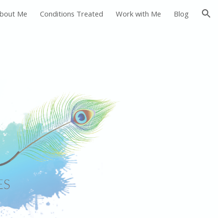
bout Me
Conditions Treated
Work with Me
Blog
ion