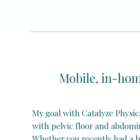
Mobile, in-home
My goal with Catalyze Physic
with pelvic floor and abdomina
Whether you recently had a b