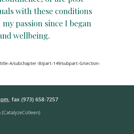
als with these conditions 
 my passion since I began 
 and wellbeing.
btitle-A/subchapter-B/part-149/subpart-G/section-
com
, fax (973) 658-7257
 (CatalyzeColleen)