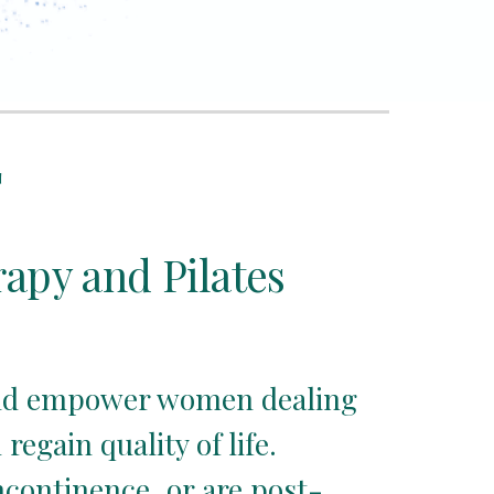
T
rapy and Pilates
 and empower women dealing 
gain quality of life.  
ncontinence, or are post-