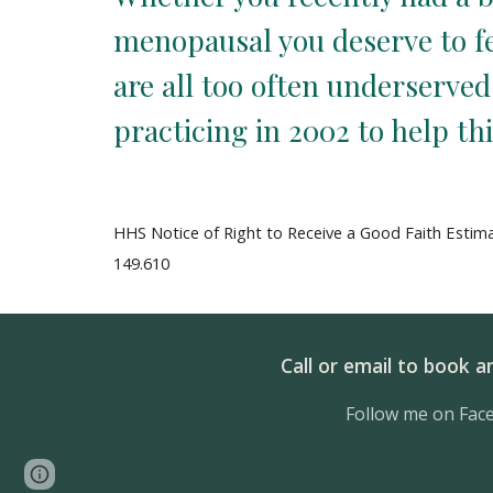
menopausal you deserve to fee
are all too often underserve
practicing in 2002 to help th
HHS Notice of Right to Receive a Good Faith Estima
149.610
Call or email to book 
Follow me on Fac
Page
Report abuse