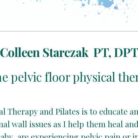
Colleen Starczak  PT, DP
 pelvic floor physical the
al Therapy and Pilates is to educate
l wall issues as I help them heal and re
aby, are experiencing pelvic pain or i